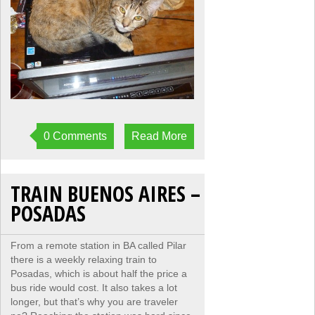
0 Comments
Read More
TRAIN BUENOS AIRES –
POSADAS
From a remote station in BA called Pilar
there is a weekly relaxing train to
Posadas, which is about half the price a
bus ride would cost. It also takes a lot
longer, but that’s why you are traveler