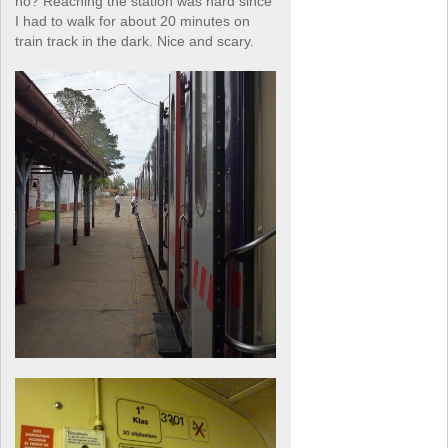
no? Reaching the station was hard since
I had to walk for about 20 minutes on
train track in the dark. Nice and scary.