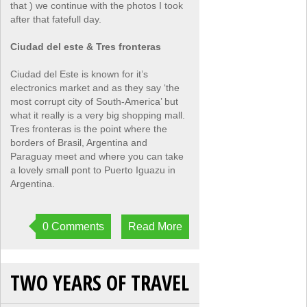
that ) we continue with the photos I took
after that fatefull day.
Ciudad del este & Tres fronteras
Ciudad del Este is known for it’s
electronics market and as they say ‘the
most corrupt city of South-America’ but
what it really is a very big shopping mall.
Tres fronteras is the point where the
borders of Brasil, Argentina and
Paraguay meet and where you can take
a lovely small pont to Puerto Iguazu in
Argentina.
0 Comments
Read More
TWO YEARS OF TRAVEL