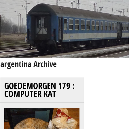
argentina Archive
GOEDEMORGEN 179 :
COMPUTER KAT