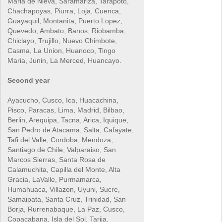
Maria de Nieva, Saramariza, Tarapoto,
Chachapoyas, Piurra, Loja, Cuenca,
Guayaquil, Montanita, Puerto Lopez,
Quevedo, Ambato, Banos, Riobamba,
Chiclayo, Trujillo, Nuevo Chimbote,
Casma, La Union, Huanoco, Tingo
Maria, Junin, La Merced, Huancayo.
Second year
Ayacucho, Cusco, Ica, Huacachina,
Pisco, Paracas, Lima, Madrid, Bilbao,
Berlin, Arequipa, Tacna, Arica, Iquique,
San Pedro de Atacama, Salta, Cafayate,
Tafi del Valle, Cordoba, Mendoza,
Santiago de Chile, Valparaiso, San
Marcos Sierras, Santa Rosa de
Calamuchita, Capilla del Monte, Alta
Gracia, LaValle, Purmamarca,
Humahuaca, Villazon, Uyuni, Sucre,
Samaipata, Santa Cruz, Trinidad, San
Borja, Rurrenabaque, La Paz, Cusco,
Copacabana, Isla del Sol, Tarija.