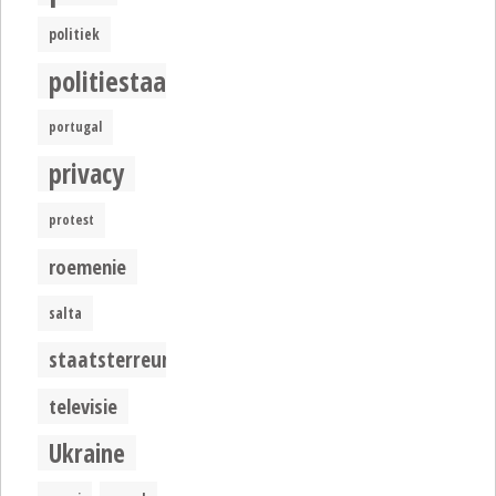
politiek
politiestaat
portugal
privacy
protest
roemenie
salta
staatsterreur
televisie
Ukraine