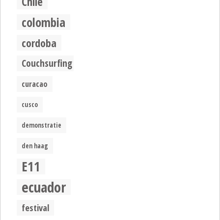
Chile
colombia
cordoba
Couchsurfing
curacao
cusco
demonstratie
den haag
E11
ecuador
festival