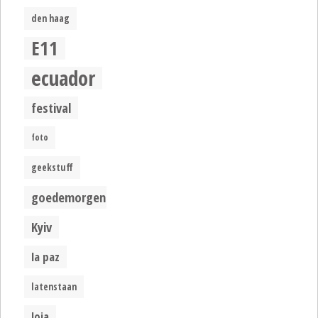
den haag
E11
ecuador
festival
foto
geekstuff
goedemorgen
Kyiv
la paz
latenstaan
loja