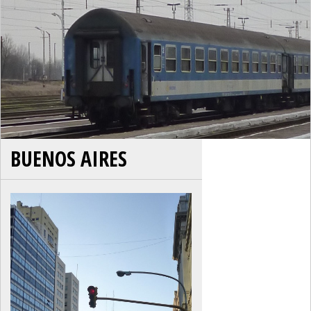
BUENOS AIRES