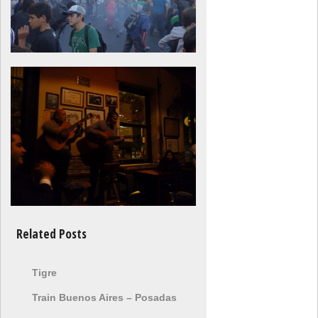
Related Posts
Tigre
Train Buenos Aires – Posadas