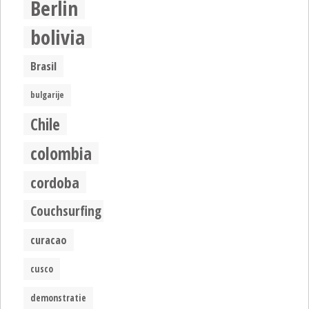
Berlin
bolivia
Brasil
bulgarije
Chile
colombia
cordoba
Couchsurfing
curacao
cusco
demonstratie