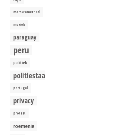
marskramerpad
muziek
paraguay
peru
politiek
politiestaat
portugal
privacy
protest
roemenie