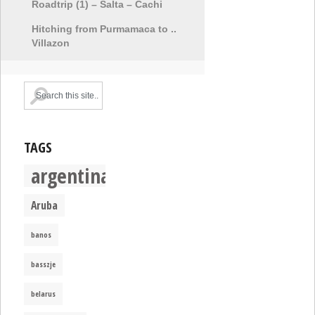
Roadtrip (1) – Salta – Cachi
Hitching from Purmamaca to ..
Villazon
TAGS
argentina
Aruba
banos
basszje
belarus