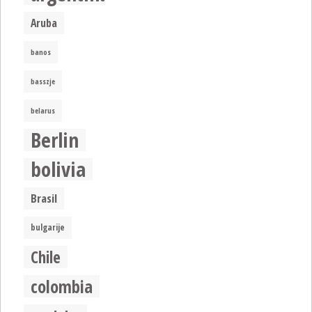
Aruba
banos
basszje
belarus
Berlin
bolivia
Brasil
bulgarije
Chile
colombia