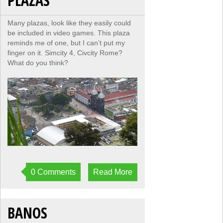
PLAZAS
Many plazas, look like they easily could
be included in video games. This plaza
reminds me of one, but I can’t put my
finger on it. Simcity 4, Civcity Rome?
What do you think?
0 Comments
Read More
BANOS