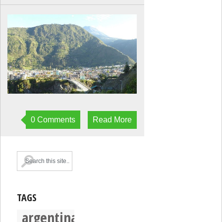
0 Comments
Read More
TAGS
argentina