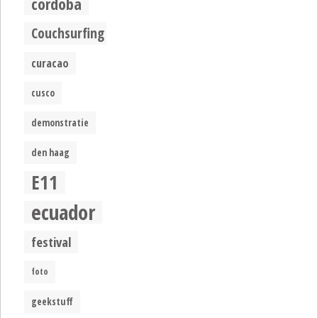
cordoba
Couchsurfing
curacao
cusco
demonstratie
den haag
E11
ecuador
festival
foto
geekstuff