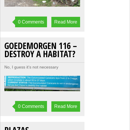
0 Comments
Read More
GOEDEMORGEN 116 –
DESTROY A HABITAT?
No, I guess it’s not necessary
0 Comments
Read More