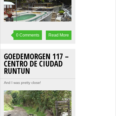
0 Comments
Read More
GOEDEMORGEN 117 –
CENTRO DE CIUDAD
RUNTUN
And I was pretty close!