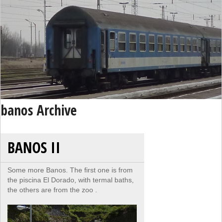
banos Archive
BANOS II
Some more Banos. The first one is from
the piscina El Dorado, with termal baths,
the others are from the zoo .