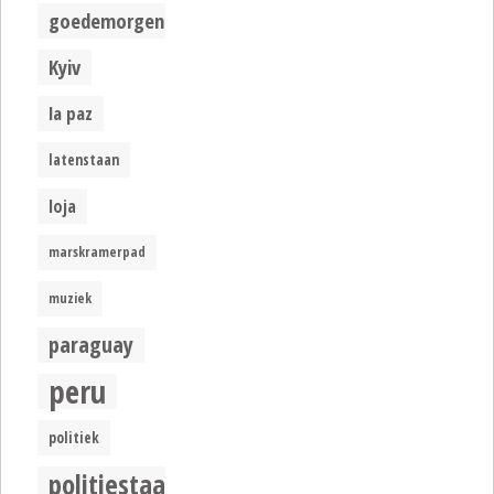
goedemorgen
Kyiv
la paz
latenstaan
loja
marskramerpad
muziek
paraguay
peru
politiek
politiestaat