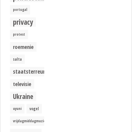
portugal
privacy
protest
roemenie
salta
staatsterreur
televisie
Ukraine
uyuni
vogel
vrijdagmiddagmuziek