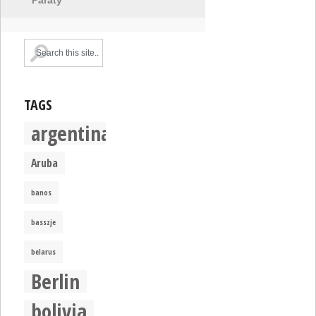
TAGS
argentina
Aruba
banos
basszje
belarus
Berlin
bolivia