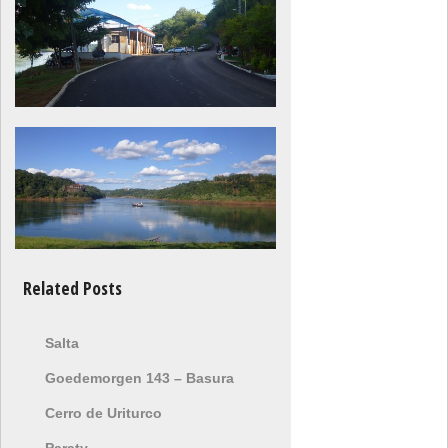
Related Posts
Salta
Goedemorgen 143 – Basura
Cerro de Uriturco
Paraty