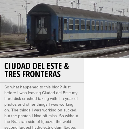
CIUDAD DEL ESTE &
TRES FRONTERAS
So what happened to this blog? Just
before I was leaving Ciudad del Este my
hard disk crashed taking with it a year of
photos and other things I was working
on. The things I was working on sucked,
but the photos I kind off miss. So without
the Brasilian side of Iguazu, the wold
second largest hydrolectric dam Itaupu,