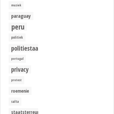
muziek
paraguay
peru
politiek
politiestaat
portugal
privacy
protest
roemenie
salta
staatsterreur