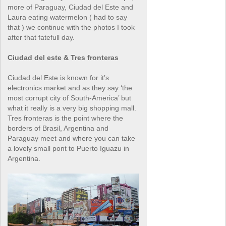
more of Paraguay, Ciudad del Este and
Laura eating watermelon ( had to say
that ) we continue with the photos I took
after that fatefull day.
Ciudad del este & Tres fronteras
Ciudad del Este is known for it’s
electronics market and as they say ‘the
most corrupt city of South-America’ but
what it really is a very big shopping mall.
Tres fronteras is the point where the
borders of Brasil, Argentina and
Paraguay meet and where you can take
a lovely small pont to Puerto Iguazu in
Argentina.