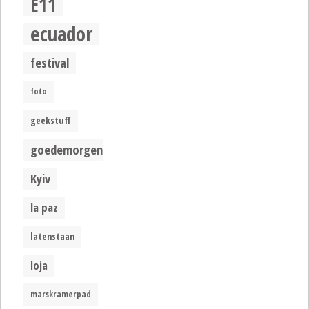
E11
ecuador
festival
foto
geekstuff
goedemorgen
Kyiv
la paz
latenstaan
loja
marskramerpad