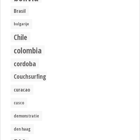
Brasil
bulgarije
Chile
colombia
cordoba
Couchsurfing
curacao
cusco
demonstratie
den haag