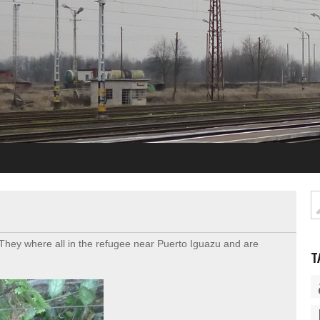
hey where all in the refugee near Puerto Iguazu and are
T