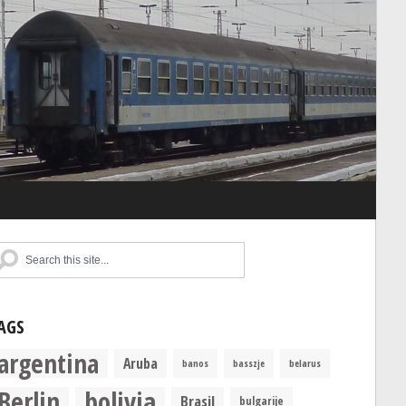
AGS
argentina
Aruba
banos
basszje
belarus
Berlin
bolivia
Brasil
bulgarije