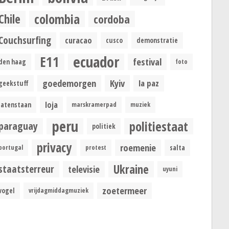
colombia
Chile
cordoba
Couchsurfing
curacao
cusco
demonstratie
ecuador
E11
festival
den haag
foto
goedemorgen
Kyiv
la paz
geekstuff
loja
latenstaan
marskramerpad
muziek
peru
politiestaat
paraguay
politiek
privacy
roemenie
portugal
protest
salta
Ukraine
staatsterreur
televisie
uyuni
zoetermeer
vogel
vrijdagmiddagmuziek