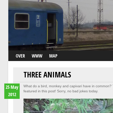
OVER
WWW
MAP
THREE ANIMALS
25 May
What do a bird, monkey and capivari have in common? T
featured in this post! Sorry, no bad jokes today.
2012