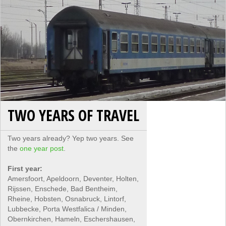
TWO YEARS OF TRAVEL
Two years already? Yep two years. See
the
one year post
.
First year:
Amersfoort, Apeldoorn, Deventer, Holten,
Rijssen, Enschede, Bad Bentheim,
Rheine, Hobsten, Osnabruck, Lintorf,
Lubbecke, Porta Westfalica / Minden,
Obernkirchen, Hameln, Eschershausen,