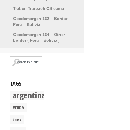
Traben Trarbach CS-camp
Goedemorgen 162 – Border
Peru – Bolivia
Goedemorgen 164 – Other
border ( Peru – Bolivia )
TAGS
argentina
Aruba
banos