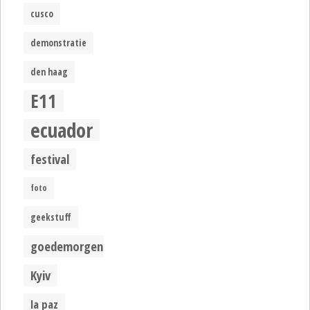
cusco
demonstratie
den haag
E11
ecuador
festival
foto
geekstuff
goedemorgen
Kyiv
la paz