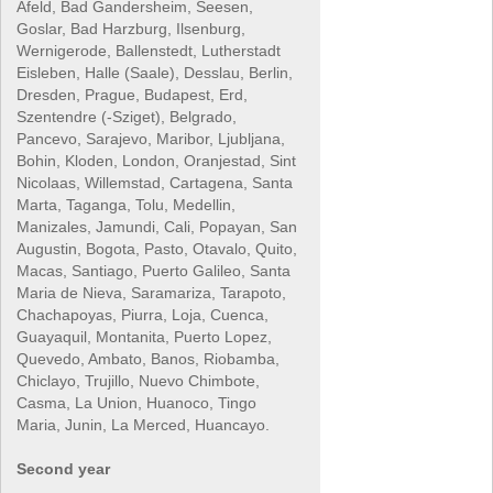
Afeld, Bad Gandersheim, Seesen,
Goslar, Bad Harzburg, Ilsenburg,
Wernigerode, Ballenstedt, Lutherstadt
Eisleben, Halle (Saale), Desslau, Berlin,
Dresden, Prague, Budapest, Erd,
Szentendre (-Sziget), Belgrado,
Pancevo, Sarajevo, Maribor, Ljubljana,
Bohin, Kloden, London, Oranjestad, Sint
Nicolaas, Willemstad, Cartagena, Santa
Marta, Taganga, Tolu, Medellin,
Manizales, Jamundi, Cali, Popayan, San
Augustin, Bogota, Pasto, Otavalo, Quito,
Macas, Santiago, Puerto Galileo, Santa
Maria de Nieva, Saramariza, Tarapoto,
Chachapoyas, Piurra, Loja, Cuenca,
Guayaquil, Montanita, Puerto Lopez,
Quevedo, Ambato, Banos, Riobamba,
Chiclayo, Trujillo, Nuevo Chimbote,
Casma, La Union, Huanoco, Tingo
Maria, Junin, La Merced, Huancayo.
Second year