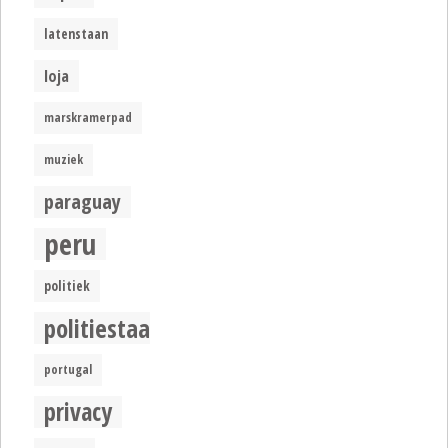
latenstaan
loja
marskramerpad
muziek
paraguay
peru
politiek
politiestaat
portugal
privacy