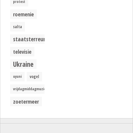
protest
roemenie
salta
staatsterreur
televisie
Ukraine
uyuni
vogel
vrijdagmiddagmuziek
zoetermeer