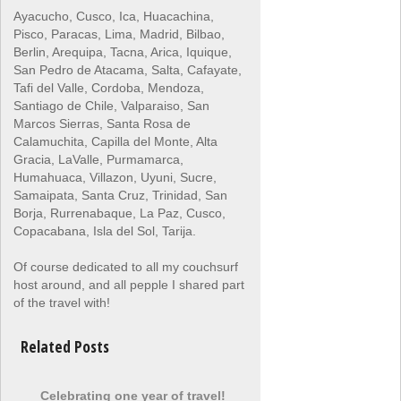
Ayacucho, Cusco, Ica, Huacachina,
Pisco, Paracas, Lima, Madrid, Bilbao,
Berlin, Arequipa, Tacna, Arica, Iquique,
San Pedro de Atacama, Salta, Cafayate,
Tafi del Valle, Cordoba, Mendoza,
Santiago de Chile, Valparaiso, San
Marcos Sierras, Santa Rosa de
Calamuchita, Capilla del Monte, Alta
Gracia, LaValle, Purmamarca,
Humahuaca, Villazon, Uyuni, Sucre,
Samaipata, Santa Cruz, Trinidad, San
Borja, Rurrenabaque, La Paz, Cusco,
Copacabana, Isla del Sol, Tarija.
Of course dedicated to all my couchsurf
host around, and all pepple I shared part
of the travel with!
Related Posts
Celebrating one year of travel!