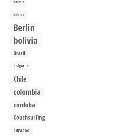
basszje
belarus
Berlin
bolivia
Brasil
bulgarije
Chile
colombia
cordoba
Couchsurfing
curacao