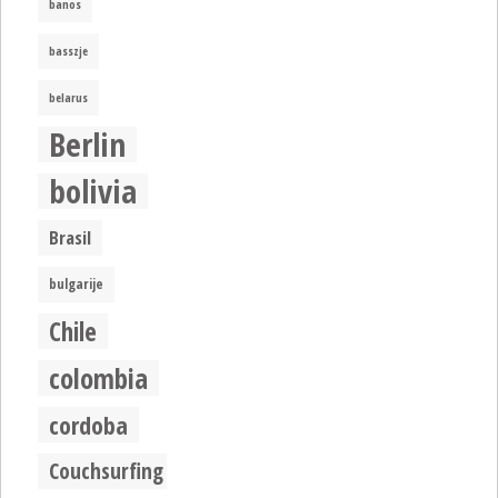
banos
basszje
belarus
Berlin
bolivia
Brasil
bulgarije
Chile
colombia
cordoba
Couchsurfing