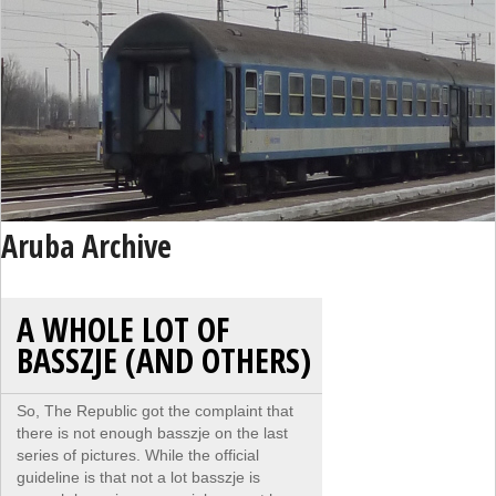
Aruba Archive
A WHOLE LOT OF
BASSZJE (AND OTHERS)
So, The Republic got the complaint that
there is not enough basszje on the last
series of pictures. While the official
guideline is that not a lot basszje is