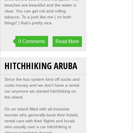
beaches are beautiful and the water is
clear. You can get roti and rolling
tabacco. To a junk like me ( on both
things! ) that’s pretty nice.
0 Comments
Read More
HITCHHIKING ARUBA
Since the bus system kind off sucks and
costs money and we don’t have a rental
car anymore we started hitchhiking on
the island.
On an island filled with all-inclusive
tourists who generally book their hotels,
rental cars with their flights and locals
who usually own a car hitchhiking is
almost completely foreign.