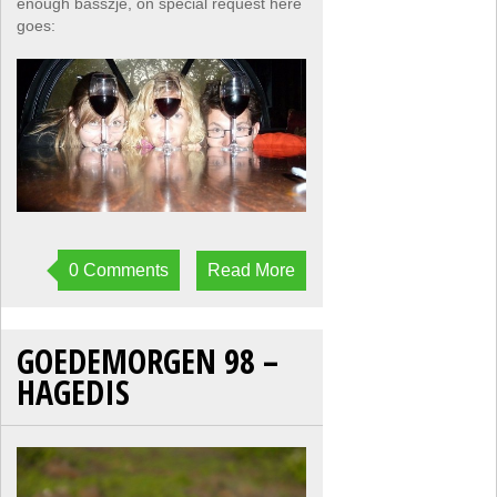
enough basszje, on special request here
goes:
0 Comments
Read More
GOEDEMORGEN 98 –
HAGEDIS