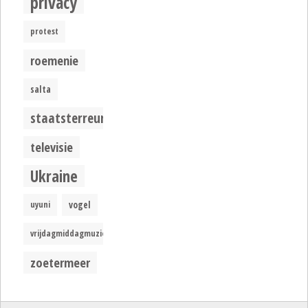
privacy
protest
roemenie
salta
staatsterreur
televisie
Ukraine
uyuni
vogel
vrijdagmiddagmuziek
zoetermeer