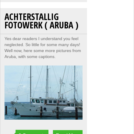
ACHTERSTALLIG
FOTOWERK ( ARUBA )
Yes dear readers I understand you feel
neglected. So little for some many days!
Well now, here some more pictures from
Aruba, with some captions.