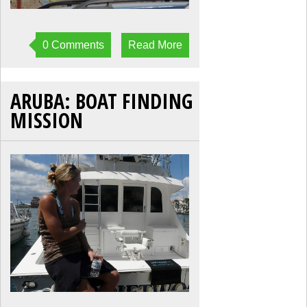
0 Comments
Read More
ARUBA: BOAT FINDING
MISSION