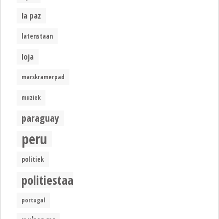
la paz
latenstaan
loja
marskramerpad
muziek
paraguay
peru
politiek
politiestaat
portugal