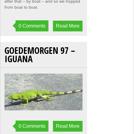
after that – by boat – and so we hopped
from boat to boat.
0 Comments
Read More
GOEDEMORGEN 97 –
IGUANA
0 Comments
Read More