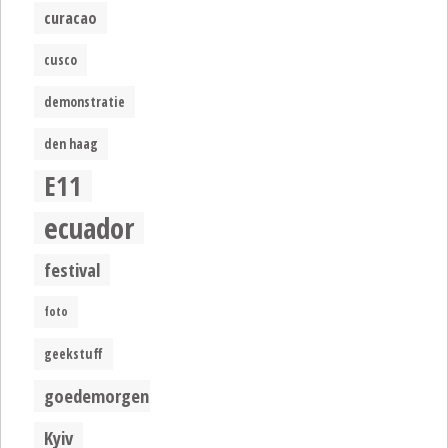
curacao
cusco
demonstratie
den haag
E11
ecuador
festival
foto
geekstuff
goedemorgen
Kyiv