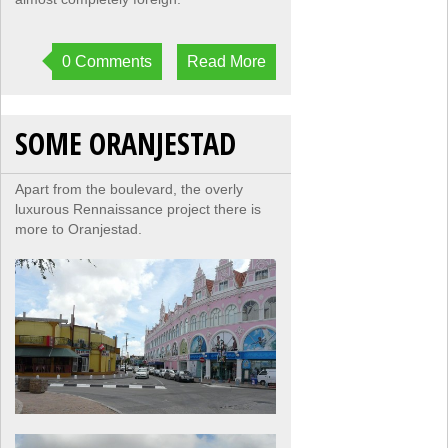
0 Comments
Read More
SOME ORANJESTAD
Apart from the boulevard, the overly
luxurous Rennaissance project there is
more to Oranjestad.