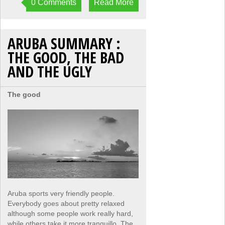
0 Comments
Read More
ARUBA SUMMARY :
THE GOOD, THE BAD
AND THE UGLY
The good
Aruba sports very friendly people.
Everybody goes about pretty relaxed
although some people work really hard,
while others take it more tranquillo. The