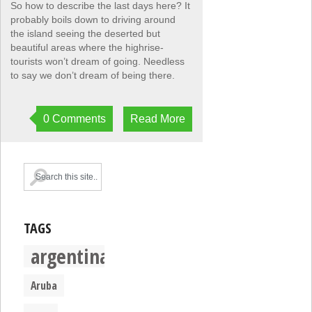
So how to describe the last days here? It
probably boils down to driving around
the island seeing the deserted but
beautiful areas where the highrise-
tourists won’t dream of going. Needless
to say we don’t dream of being there.
0 Comments
Read More
TAGS
argentina
Aruba