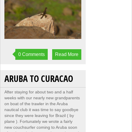
0 Comments
Read More
ARUBA TO CURACAO
After staying for about two and a half
weeks with our nearly new grandparents
on boat of the trawler in the Aruba
nautical club it was time to say goodbye
since they were leaving for Brazil ( by
plane ). Fortunately we wrote a fairly
new couchsurfer coming to Aruba soon