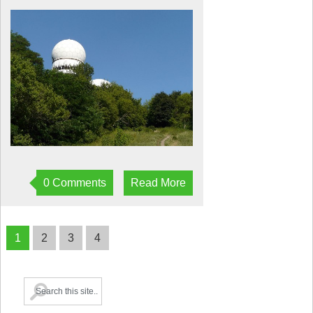
0 Comments
Read More
1
2
3
4