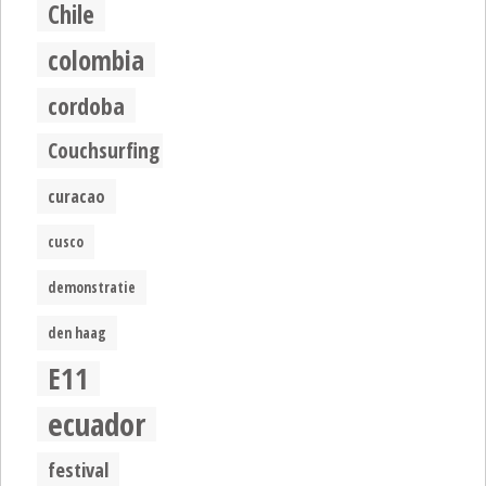
Chile
colombia
cordoba
Couchsurfing
curacao
cusco
demonstratie
den haag
E11
ecuador
festival