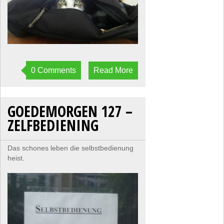
0 Comments
Read More
GOEDEMORGEN 127 –
ZELFBEDIENING
Das schones leben die selbstbedienung
heist.