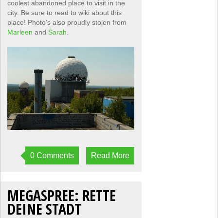
coolest abandoned place to visit in the
city. Be sure to read to wiki about this
place! Photo’s also proudly stolen from
Marleen
and
Sarah
.
0 Comments
Read More
MEGASPREE: RETTE
DEINE STADT