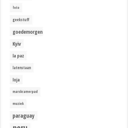
foto
geekstuff
goedemorgen
Kyiv
la paz
latenstaan
loja
marskramerpad
muziek
paraguay
peru