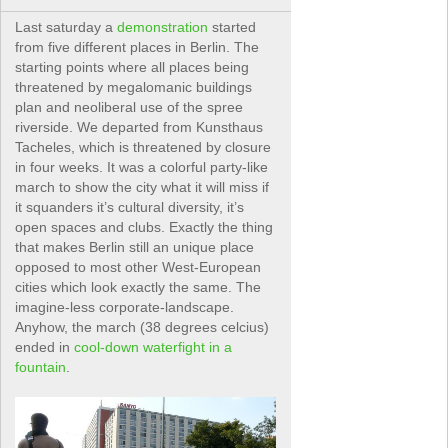
Last saturday a
demonstration
started
from five different places in Berlin. The
starting points where all places being
threatened by megalomanic buildings
plan and neoliberal use of the spree
riverside. We departed from Kunsthaus
Tacheles, which is threatened by closure
in four weeks. It was a colorful party-like
march to show the city what it will miss if
it squanders it’s cultural diversity, it’s
open spaces and clubs. Exactly the thing
that makes Berlin still an unique place
opposed to most other West-European
cities which look exactly the same. The
imagine-less corporate-landscape.
Anyhow, the march (38 degrees celcius)
ended in
cool-down waterfight in a
fountain
.