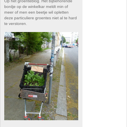
Op het groenteblog. Het bijbehorende
bordje op de winkelkar meldt min of
meer of men een beetje wil opletten
deze particuliere groentes niet al te hard
te verstoren.