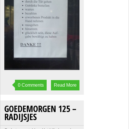
0 Comments
Read More
GOEDEMORGEN 125 –
RADIJSJES