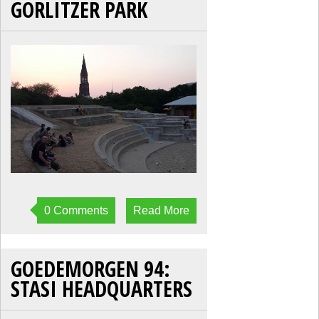
GORLITZER PARK
0 Comments
Read More
GOEDEMORGEN 94:
STASI HEADQUARTERS