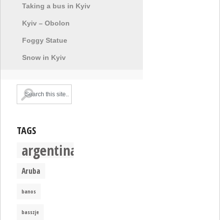
Taking a bus in Kyiv
Kyiv – Obolon
Foggy Statue
Snow in Kyiv
TAGS
argentina
Aruba
banos
basszje