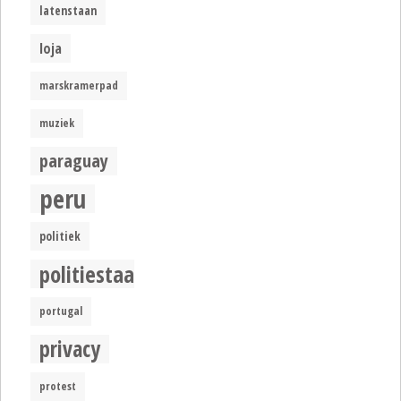
latenstaan
loja
marskramerpad
muziek
paraguay
peru
politiek
politiestaat
portugal
privacy
protest