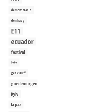
demonstratie
den haag
E11
ecuador
festival
foto
geekstuff
goedemorgen
Kyiv
la paz