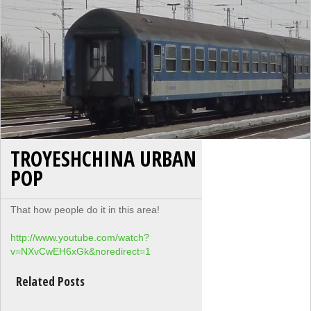
TROYESHCHINA URBAN
POP
That how people do it in this area!
http://www.youtube.com/watch?
v=NXvCwEH6xGk&noredirect=1
Related Posts