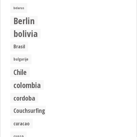
belarus
Berlin
bolivia
Brasil
bulgarije
Chile
colombia
cordoba
Couchsurfing
curacao
cusco