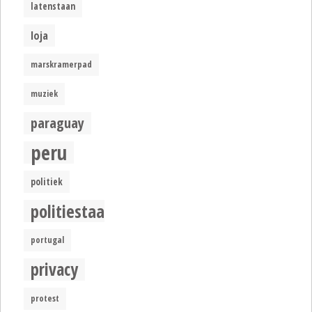
latenstaan
loja
marskramerpad
muziek
paraguay
peru
politiek
politiestaat
portugal
privacy
protest