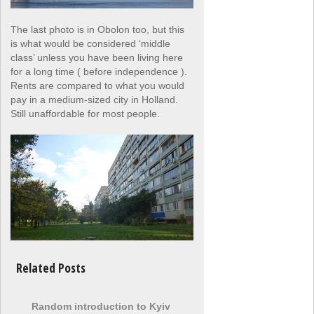
The last photo is in Obolon too, but this
is what would be considered ‘middle
class’ unless you have been living here
for a long time ( before independence ).
Rents are compared to what you would
pay in a medium-sized city in Holland.
Still unaffordable for most people.
Related Posts
Random introduction to Kyiv