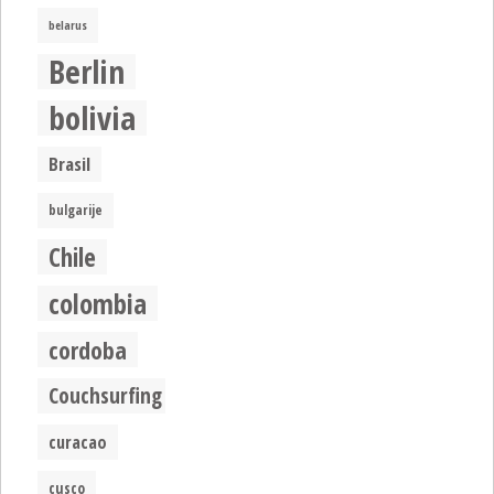
belarus
Berlin
bolivia
Brasil
bulgarije
Chile
colombia
cordoba
Couchsurfing
curacao
cusco