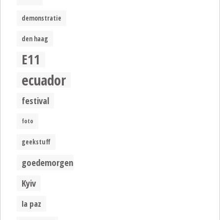
demonstratie
den haag
E11
ecuador
festival
foto
geekstuff
goedemorgen
Kyiv
la paz