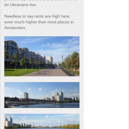
do Ukranians live.
Needless to say rents are high here,
even much higher than most places in
Amsterdam.