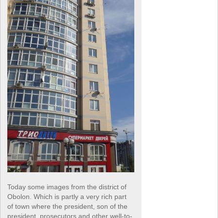
Today some images from the district of
Obolon. Which is partly a very rich part
of town where the president, son of the
president, prosecutors and other well-to-