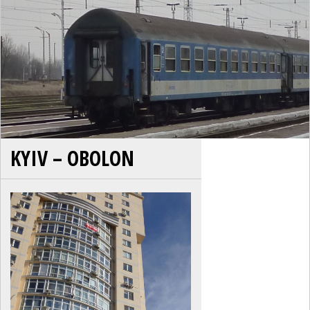
KYIV – OBOLON