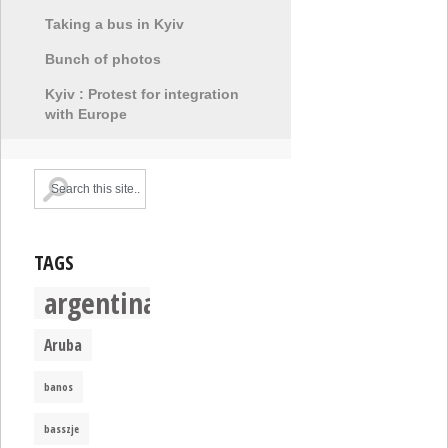
Taking a bus in Kyiv
Bunch of photos
Kyiv : Protest for integration
with Europe
TAGS
argentina
Aruba
banos
basszje