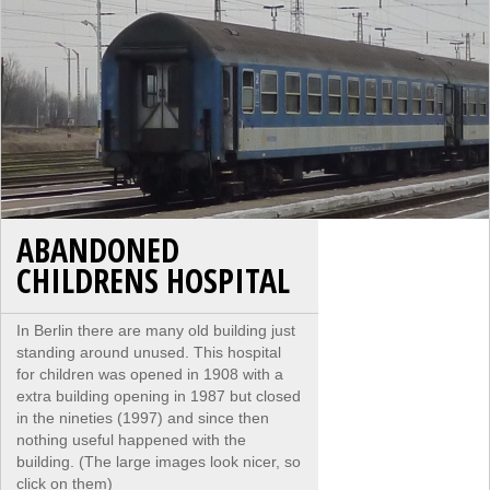
ABANDONED
CHILDRENS HOSPITAL
In Berlin there are many old building just
standing around unused. This hospital
for children was opened in 1908 with a
extra building opening in 1987 but closed
in the nineties (1997) and since then
nothing useful happened with the
building. (The large images look nicer, so
click on them)