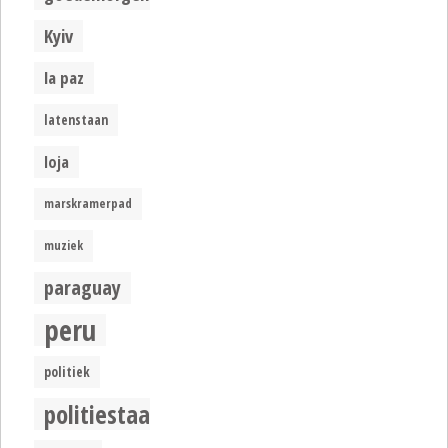
Kyiv
la paz
latenstaan
loja
marskramerpad
muziek
paraguay
peru
politiek
politiestaat