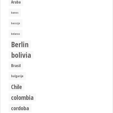
Aruba
banos
basszje
belarus
Berlin
bolivia
Brasil
bulgarije
Chile
colombia
cordoba