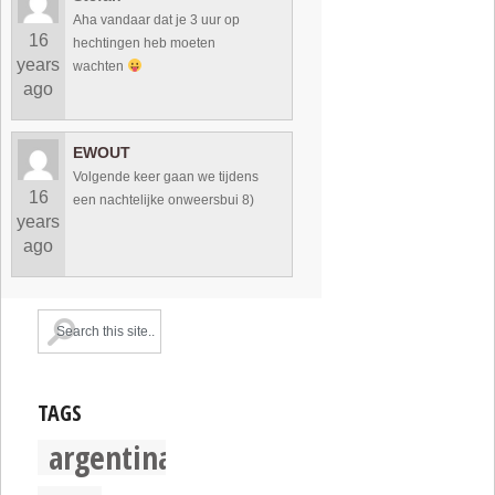
Aha vandaar dat je 3 uur op
16
hechtingen heb moeten
years
wachten
ago
EWOUT
Volgende keer gaan we tijdens
16
een nachtelijke onweersbui 8)
years
ago
TAGS
argentina