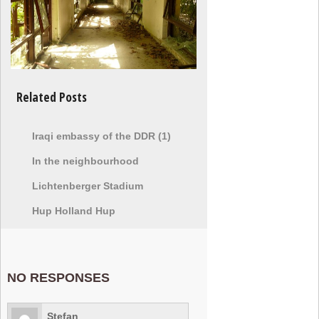
Related Posts
Iraqi embassy of the DDR (1)
In the neighbourhood
Lichtenberger Stadium
Hup Holland Hup
NO RESPONSES
Stefan