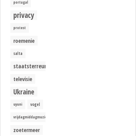
portugal
privacy
protest
roemenie
salta
staatsterreur
televisie
Ukraine
uyuni
vogel
vrijdagmiddagmuziek
zoetermeer