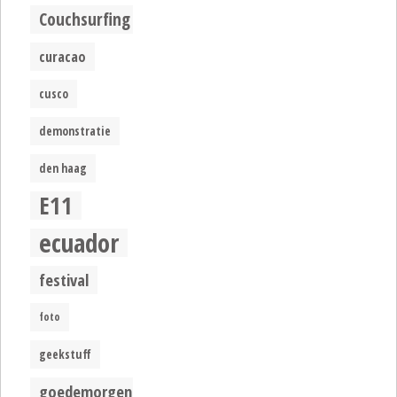
Couchsurfing
curacao
cusco
demonstratie
den haag
E11
ecuador
festival
foto
geekstuff
goedemorgen