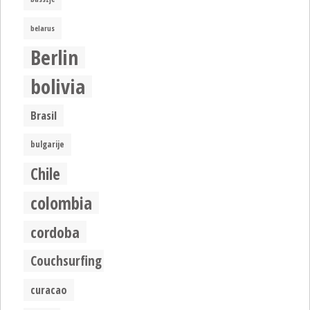
belarus
Berlin
bolivia
Brasil
bulgarije
Chile
colombia
cordoba
Couchsurfing
curacao