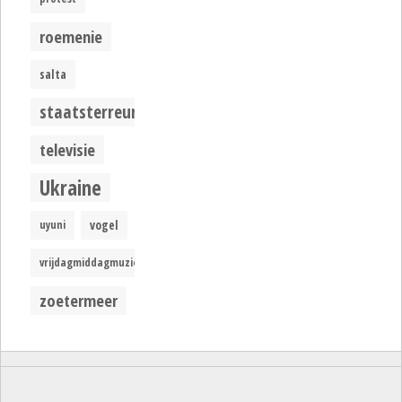
roemenie
salta
staatsterreur
televisie
Ukraine
uyuni
vogel
vrijdagmiddagmuziek
zoetermeer