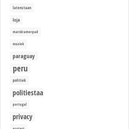
latenstaan
loja
marskramerpad
muziek
paraguay
peru
politiek
politiestaat
portugal
privacy
protest