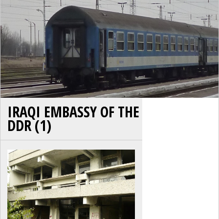
IRAQI EMBASSY OF THE
DDR (1)