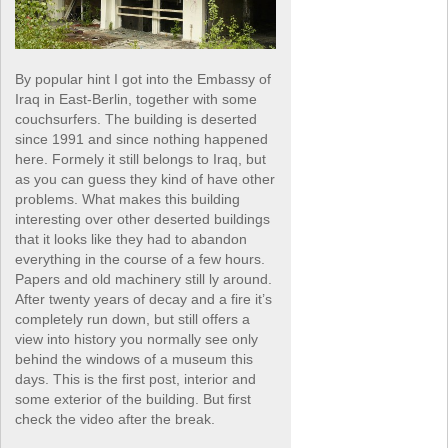
By popular hint I got into the Embassy of
Iraq in East-Berlin, together with some
couchsurfers. The building is deserted
since 1991 and since nothing happened
here. Formely it still belongs to Iraq, but
as you can guess they kind of have other
problems. What makes this building
interesting over other deserted buildings
that it looks like they had to abandon
everything in the course of a few hours.
Papers and old machinery still ly around.
After twenty years of decay and a fire it’s
completely run down, but still offers a
view into history you normally see only
behind the windows of a museum this
days. This is the first post, interior and
some exterior of the building. But first
check the video after the break.