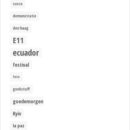
cusco
demonstratie
den haag
E11
ecuador
festival
foto
geekstuff
goedemorgen
Kyiv
la paz