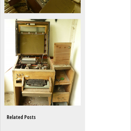
Related Posts