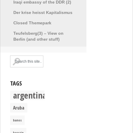
Iraqi embassy of the DDR (2)
Der krise heisst Kapitalismus
Closed Themepark
Teufelsberg(3) – View on
Berlin (and other stuff)
TAGS
argentina
Aruba
banos
basszje