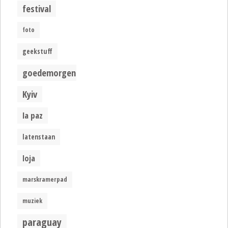
festival
foto
geekstuff
goedemorgen
Kyiv
la paz
latenstaan
loja
marskramerpad
muziek
paraguay