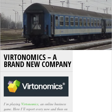
VIRTONOMICS – A
BRAND NEW COMPANY
I’m playing
Virtonomics
, an online business
game. Here I’ll report every now and then on