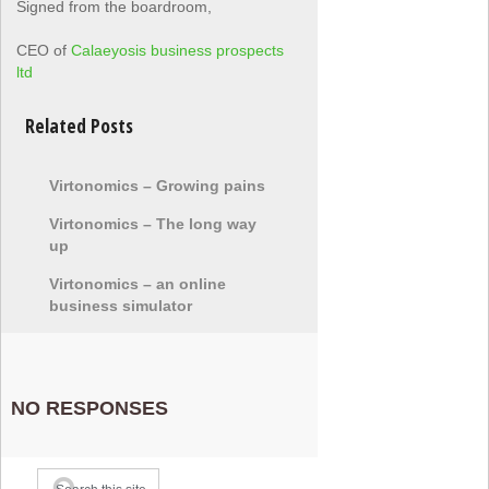
Signed from the boardroom,
CEO of
Calaeyosis business prospects
ltd
Related Posts
Virtonomics – Growing pains
Virtonomics – The long way
up
Virtonomics – an online
business simulator
NO RESPONSES