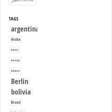
TAGS
argentina
Aruba
banos
basszje
belarus
Berlin
bolivia
Brasil