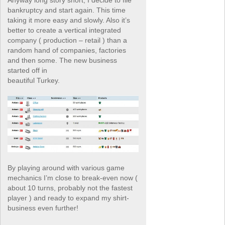
Anyway long story short, I decide to file
bankruptcy and start again. This time
taking it more easy and slowly. Also it’s
better to create a vertical integrated
company ( production – retail ) than a
random hand of companies, factories
and then some. The new business
started off in
beautiful Turkey.
By playing around with various game
mechanics I’m close to break-even now (
about 10 turns, probably not the fastest
player ) and ready to expand my shirt-
business even further!