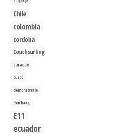
bulgarije
Chile
colombia
cordoba
Couchsurfing
curacao
cusco
demonstratie
den haag
E11
ecuador