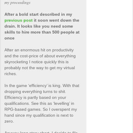
my proceedings
After a bold start described in my
previous post
it soon went down the
drain. It looks like you need some
skills to hire more than 500 people at
once
After an enormous hit on productivity
and the cost-price of about everything
skyrocketing I notice quickly this is
probably not the way to get my virtual
riches.
In the game ‘efficiency’ is king. With that
dropping everything turns to shit.
Efficiency is partly based on your
qualifications. See this as ‘levelling’ in
RPG-based games. So I overspent my
hand since my qualification is next to
zero.