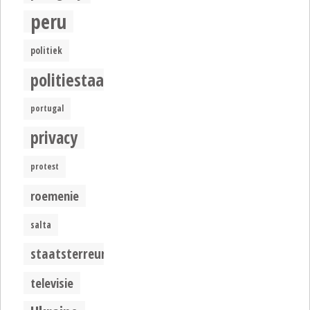
peru
politiek
politiestaat
portugal
privacy
protest
roemenie
salta
staatsterreur
televisie