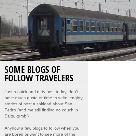
SOME BLOGS OF
FOLLOW TRAVELERS
Just a quick and dirty post today, don’t
have much gusto or time to write lenghty
stories of post a shitload about San
Pedro (and me still finding no couch in
Salts, grmbl)
Anyhow a few blogs to follow when you
are bored or want to see more of the