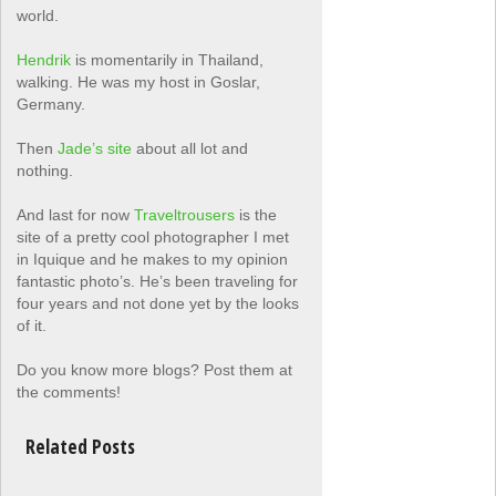
world.
Hendrik
is momentarily in Thailand,
walking. He was my host in Goslar,
Germany.
Then
Jade’s site
about all lot and
nothing.
And last for now
Traveltrousers
is the
site of a pretty cool photographer I met
in Iquique and he makes to my opinion
fantastic photo’s. He’s been traveling for
four years and not done yet by the looks
of it.
Do you know more blogs? Post them at
the comments!
Related Posts