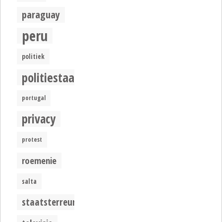
paraguay
peru
politiek
politiestaat
portugal
privacy
protest
roemenie
salta
staatsterreur