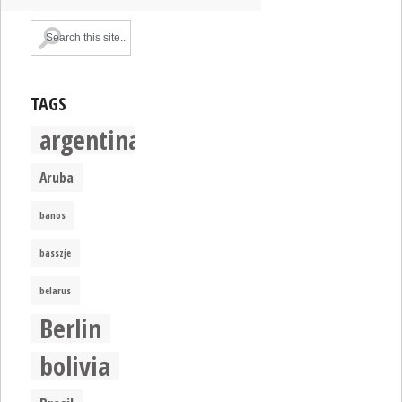
TAGS
argentina
Aruba
banos
basszje
belarus
Berlin
bolivia