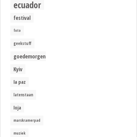
ecuador
festival
foto
geekstuff
goedemorgen
Kyiv
la paz
latenstaan
loja
marskramerpad
muziek