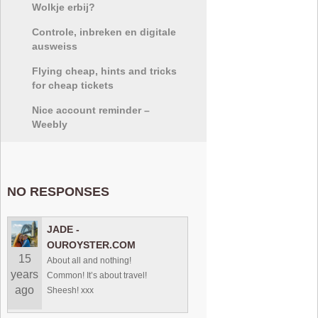
Wolkje erbij?
Controle, inbreken en digitale
ausweiss
Flying cheap, hints and tricks
for cheap tickets
Nice account reminder –
Weebly
NO RESPONSES
JADE -
OUROYSTER.COM
15
About all and nothing!
years
Common! It’s about travel!
ago
Sheesh! xxx