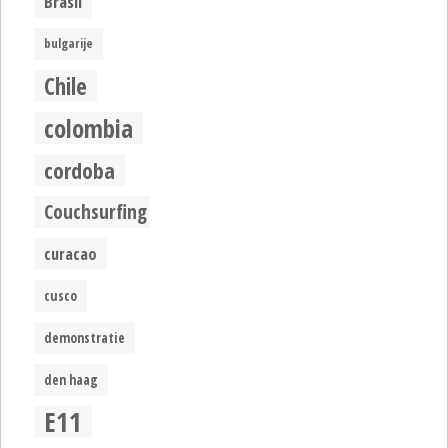
Brasil
bulgarije
Chile
colombia
cordoba
Couchsurfing
curacao
cusco
demonstratie
den haag
E11