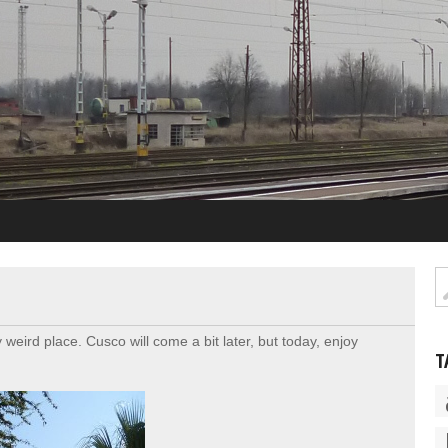
weird place. Cusco will come a bit later, but today, enjoy
T