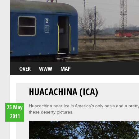
OVER
WWW
MAP
HUACACHINA (ICA)
25 May
Huacachina near Ica is America’s only oasis and a pretty 
these deserty pictures.
2011