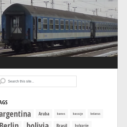
AGS
argentina
Aruba
banos
basszje
belarus
Berlin
bolivia
Brasil
bulgarije