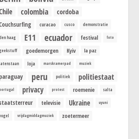
colombia
Chile
cordoba
Couchsurfing
curacao
cusco
demonstratie
ecuador
E11
festival
den haag
foto
goedemorgen
Kyiv
la paz
geekstuff
loja
latenstaan
marskramerpad
muziek
peru
politiestaat
paraguay
politiek
privacy
roemenie
portugal
protest
salta
Ukraine
staatsterreur
televisie
uyuni
zoetermeer
vogel
vrijdagmiddagmuziek