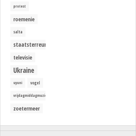
protest
roemenie
salta
staatsterreur
televisie
Ukraine
uyuni
vogel
vrijdagmiddagmuziek
zoetermeer