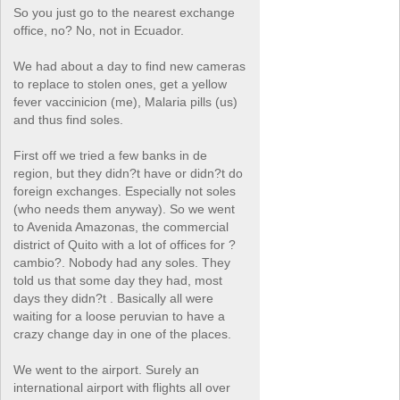
So you just go to the nearest exchange
office, no? No, not in Ecuador.
We had about a day to find new cameras
to replace to stolen ones, get a yellow
fever vaccinicion (me), Malaria pills (us)
and thus find soles.
First off we tried a few banks in de
region, but they didn?t have or didn?t do
foreign exchanges. Especially not soles
(who needs them anyway). So we went
to Avenida Amazonas, the commercial
district of Quito with a lot of offices for ?
cambio?. Nobody had any soles. They
told us that some day they had, most
days they didn?t . Basically all were
waiting for a loose peruvian to have a
crazy change day in one of the places.
We went to the airport. Surely an
international airport with flights all over