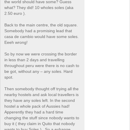
the world should have some? Guess
what? They did! 10 wholes soles (aka
2.50 euro ).
Back to the main centre, the old square.
Somebody had a promising lead that
casa de cambio would have some soles.
Eeeh wrong!
So by now we were crossing the border
in less than 2 days and travelling
throughout peru were there is no cash to
be got, without any – any soles. Hard
spot.
Then somebody thought off trying all the
nearby hostels and ask local travellers is
they have any soles left. In the second
hostel a whole pack of Aussies had!
Apperently they had a hard time
changing the stuff since nobody wants to
buy it ( they claim in Quito that nobody
wants to buy Soles ) . So a exhange