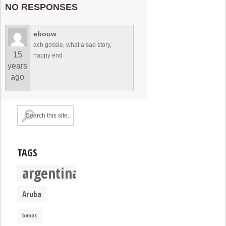
NO RESPONSES
ebouw
ach gossie, what a sad story,
15
happy end
years
ago
TAGS
argentina
Aruba
banos