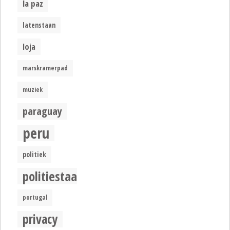
la paz
latenstaan
loja
marskramerpad
muziek
paraguay
peru
politiek
politiestaat
portugal
privacy