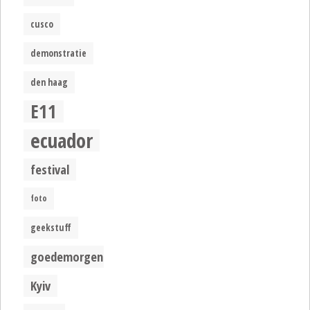
cusco
demonstratie
den haag
E11
ecuador
festival
foto
geekstuff
goedemorgen
Kyiv