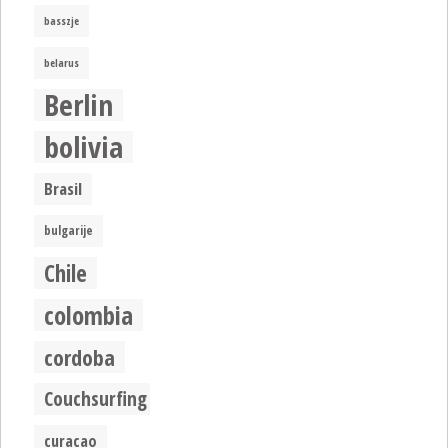
basszje
belarus
Berlin
bolivia
Brasil
bulgarije
Chile
colombia
cordoba
Couchsurfing
curacao