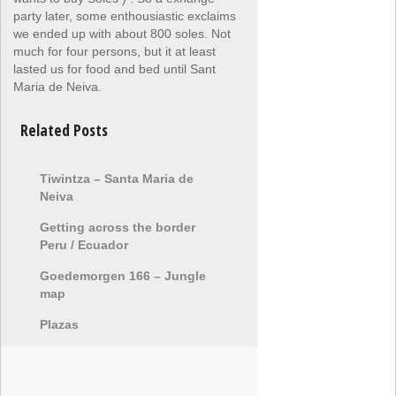
party later, some enthousiastic exclaims
we ended up with about 800 soles. Not
much for four persons, but it at least
lasted us for food and bed until Sant
Maria de Neiva.
Related Posts
Tiwintza – Santa Maria de
Neiva
Getting across the border
Peru / Ecuador
Goedemorgen 166 – Jungle
map
Plazas