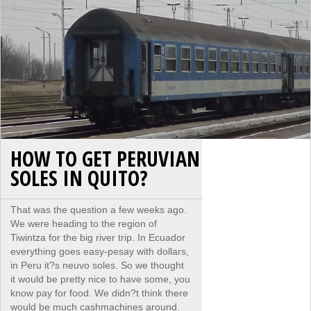
HOW TO GET PERUVIAN
SOLES IN QUITO?
That was the question a few weeks ago.
We were heading to the region of
Tiwintza for the big river trip. In Ecuador
everything goes easy-pesay with dollars,
in Peru it?s neuvo soles. So we thought
it would be pretty nice to have some, you
know pay for food. We didn?t think there
would be much cashmachines around.