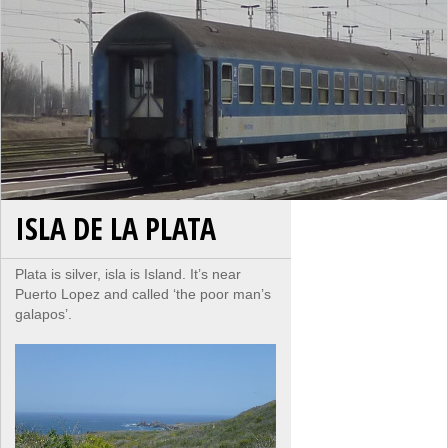
ISLA DE LA PLATA
Plata is silver, isla is Island. It’s near
Puerto Lopez and called ‘the poor man’s
galapos’.