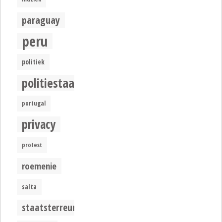
paraguay
peru
politiek
politiestaat
portugal
privacy
protest
roemenie
salta
staatsterreur