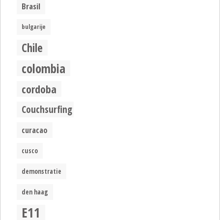
Brasil
bulgarije
Chile
colombia
cordoba
Couchsurfing
curacao
cusco
demonstratie
den haag
E11