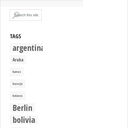
TAGS
argentina
Aruba
banos
basszje
belarus
Berlin
bolivia