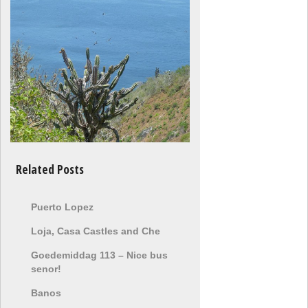
Related Posts
Puerto Lopez
Loja, Casa Castles and Che
Goedemiddag 113 – Nice bus
senor!
Banos