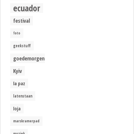
ecuador
festival
foto
geekstuff
goedemorgen
Kyiv
la paz
latenstaan
loja
marskramerpad
muziek