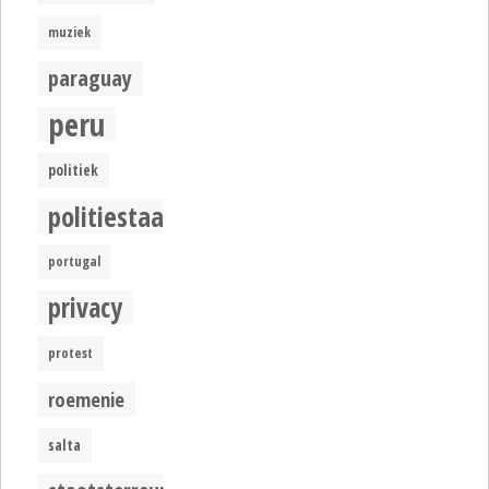
muziek
paraguay
peru
politiek
politiestaat
portugal
privacy
protest
roemenie
salta