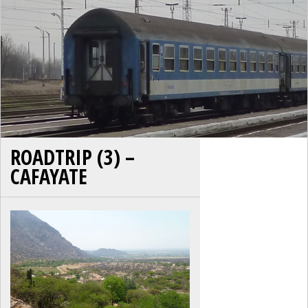
ROADTRIP (3) –
CAFAYATE