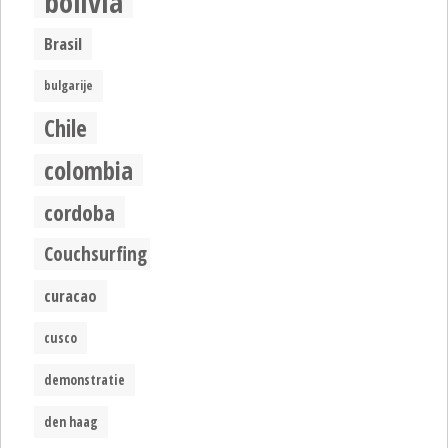
bolivia
Brasil
bulgarije
Chile
colombia
cordoba
Couchsurfing
curacao
cusco
demonstratie
den haag