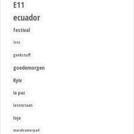
E11
ecuador
festival
foto
geekstuff
goedemorgen
Kyiv
la paz
latenstaan
loja
marskramerpad