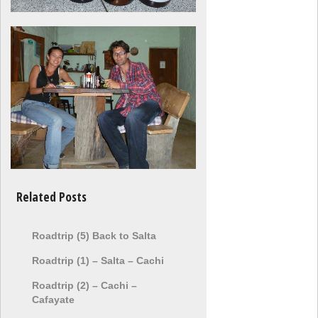
Related Posts
Roadtrip (5) Back to Salta
Roadtrip (1) – Salta – Cachi
Roadtrip (2) – Cachi –
Cafayate