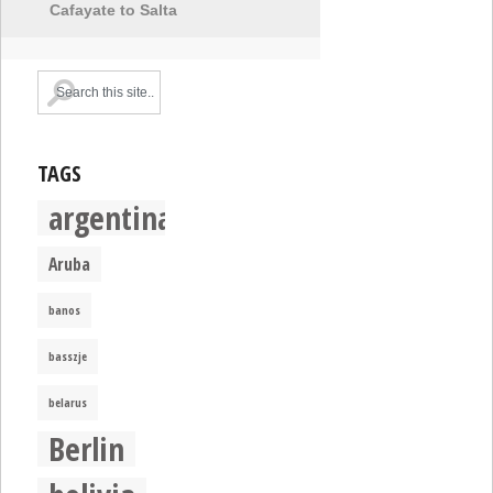
Cafayate to Salta
TAGS
argentina
Aruba
banos
basszje
belarus
Berlin