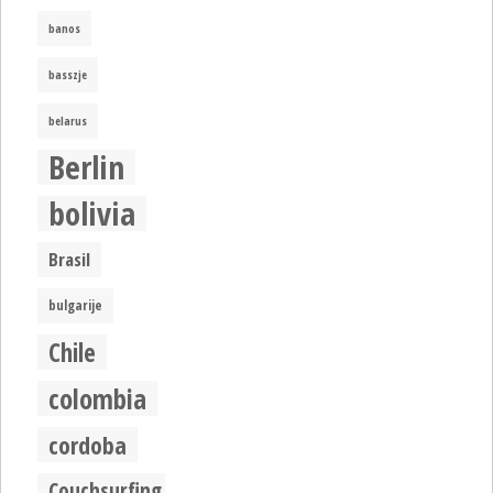
banos
basszje
belarus
Berlin
bolivia
Brasil
bulgarije
Chile
colombia
cordoba
Couchsurfing