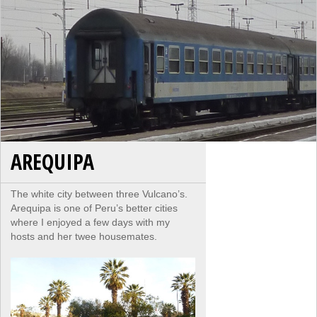
AREQUIPA
The white city between three Vulcano’s.
Arequipa is one of Peru’s better cities
where I enjoyed a few days with my
hosts and her twee housemates.