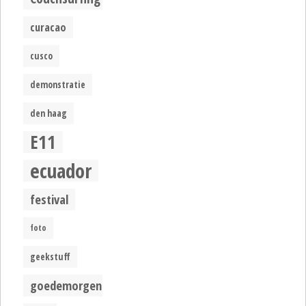
curacao
cusco
demonstratie
den haag
E11
ecuador
festival
foto
geekstuff
goedemorgen