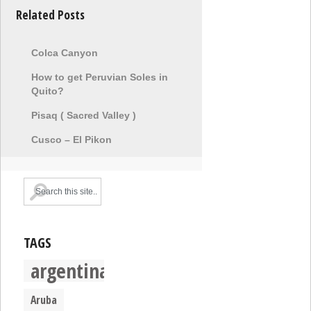
Related Posts
Colca Canyon
How to get Peruvian Soles in
Quito?
Pisaq ( Sacred Valley )
Cusco – El Pikon
TAGS
argentina
Aruba