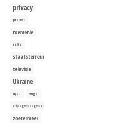
privacy
protest
roemenie
salta
staatsterreur
televisie
Ukraine
uyuni
vogel
vrijdagmiddagmuziek
zoetermeer