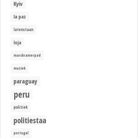
Kyiv
la paz
latenstaan
loja
marskramerpad
muziek
paraguay
peru
politiek
politiestaat
portugal