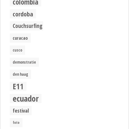
colombia
cordoba
Couchsurfing
curacao
cusco
demonstratie
den haag
E11
ecuador
festival
foto