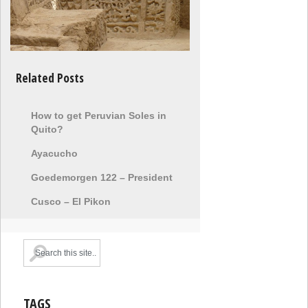
Related Posts
How to get Peruvian Soles in
Quito?
Ayacucho
Goedemorgen 122 – President
Cusco – El Pikon
TAGS