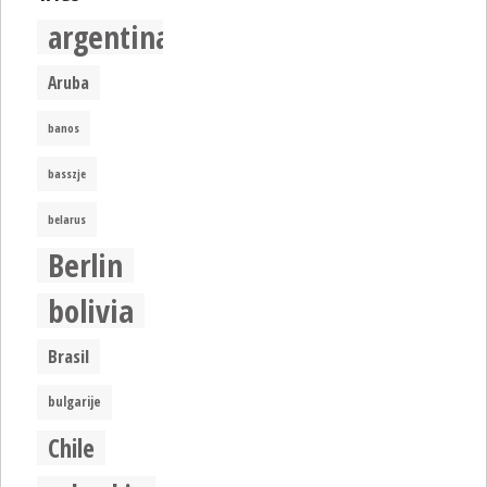
argentina
Aruba
banos
basszje
belarus
Berlin
bolivia
Brasil
bulgarije
Chile