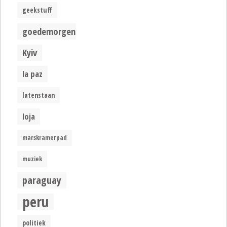
geekstuff
goedemorgen
Kyiv
la paz
latenstaan
loja
marskramerpad
muziek
paraguay
peru
politiek