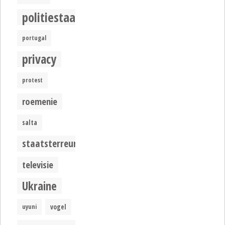
politiestaat
portugal
privacy
protest
roemenie
salta
staatsterreur
televisie
Ukraine
uyuni
vogel