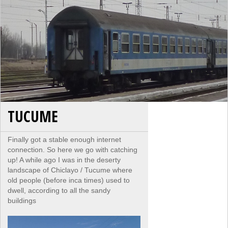
TUCUME
Finally got a stable enough internet
connection. So here we go with catching
up! A while ago I was in the deserty
landscape of Chiclayo / Tucume where
old people (before inca times) used to
dwell, according to all the sandy
buildings