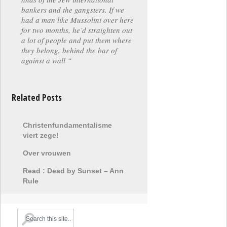
bankers and the gangsters. If we
had a man like Mussolini over here
for two months, he’d straighten out
a lot of people and put them where
they belong, behind the bar of
against a wall “
Related Posts
Christenfundamentalisme
viert zege!
Over vrouwen
Read : Dead by Sunset – Ann
Rule