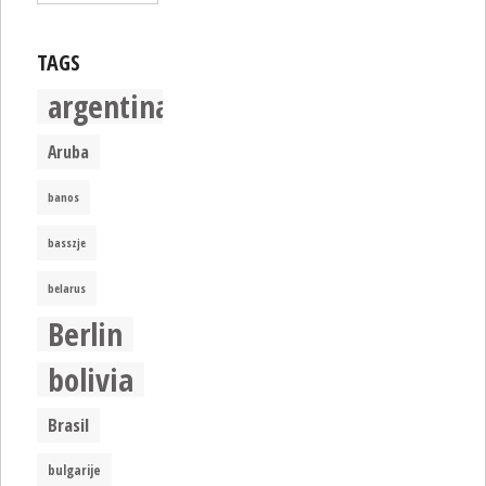
TAGS
argentina
Aruba
banos
basszje
belarus
Berlin
bolivia
Brasil
bulgarije