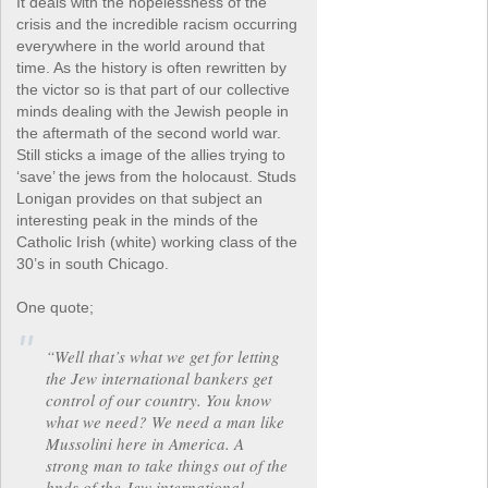
It deals with the hopelessness of the
crisis and the incredible racism occurring
everywhere in the world around that
time. As the history is often rewritten by
the victor so is that part of our collective
minds dealing with the Jewish people in
the aftermath of the second world war.
Still sticks a image of the allies trying to
‘save’ the jews from the holocaust. Studs
Lonigan provides on that subject an
interesting peak in the minds of the
Catholic Irish (white) working class of the
30’s in south Chicago.
One quote;
“Well that’s what we get for letting
the Jew international bankers get
control of our country. You know
what we need? We need a man like
Mussolini here in America. A
strong man to take things out of the
hnds of the Jew international