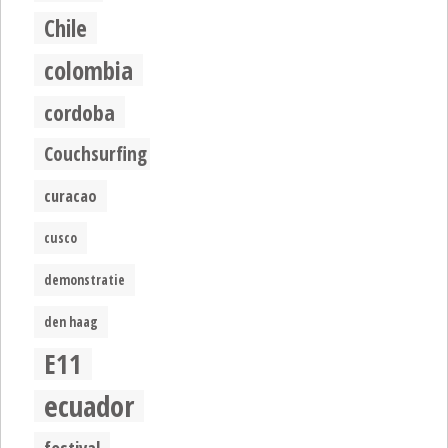
Chile
colombia
cordoba
Couchsurfing
curacao
cusco
demonstratie
den haag
E11
ecuador
festival