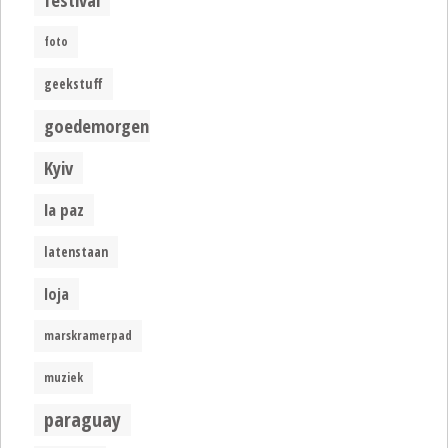
foto
geekstuff
goedemorgen
Kyiv
la paz
latenstaan
loja
marskramerpad
muziek
paraguay