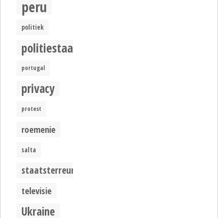
peru
politiek
politiestaat
portugal
privacy
protest
roemenie
salta
staatsterreur
televisie
Ukraine