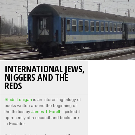
INTERNATIONAL JEWS,
NIGGERS AND THE
REDS
Studs Lonigan
is an interesting trilogy of
books written around the beginning of
the thirties by
James T Farell
. I picked it
up recently at a secondhand bookstore
in Ecuador.