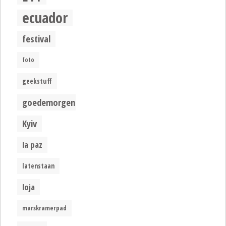
ecuador
festival
foto
geekstuff
goedemorgen
Kyiv
la paz
latenstaan
loja
marskramerpad