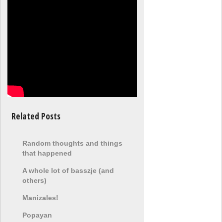
Related Posts
Random thoughts and things
that happened
A whole lot of basszje (and
others)
Manizales!
Popayan