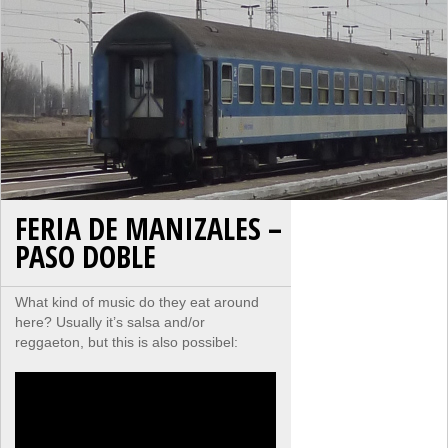
FERIA DE MANIZALES –
PASO DOBLE
What kind of music do they eat around
here? Usually it’s salsa and/or
reggaeton, but this is also possibel: