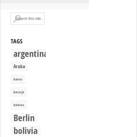
TAGS
argentina
Aruba
banos
basszje
belarus
Berlin
bolivia