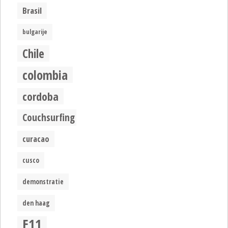
Brasil
bulgarije
Chile
colombia
cordoba
Couchsurfing
curacao
cusco
demonstratie
den haag
E11