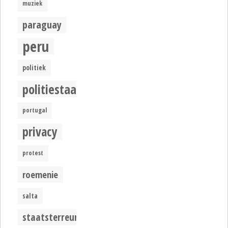
muziek
paraguay
peru
politiek
politiestaat
portugal
privacy
protest
roemenie
salta
staatsterreur