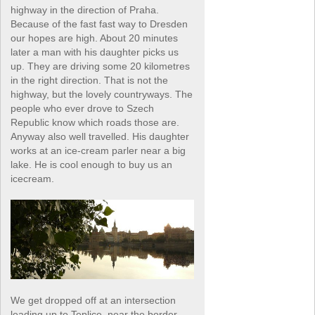
highway in the direction of Praha.
Because of the fast fast way to Dresden
our hopes are high. About 20 minutes
later a man with his daughter picks us
up. They are driving some 20 kilometres
in the right direction. That is not the
highway, but the lovely countryways. The
people who ever drove to Szech
Republic know which roads those are.
Anyway also well travelled. His daughter
works at an ice-cream parler near a big
lake. He is cool enough to buy us an
icecream.
We get dropped off at an intersection
leading up to Teplice, near the border.