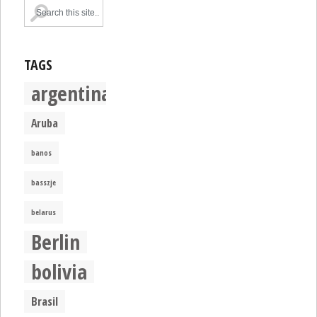
TAGS
argentina
Aruba
banos
basszje
belarus
Berlin
bolivia
Brasil