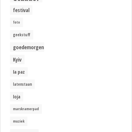
festival
foto
geekstuff
goedemorgen
Kyiv
la paz
latenstaan
loja
marskramerpad
muziek