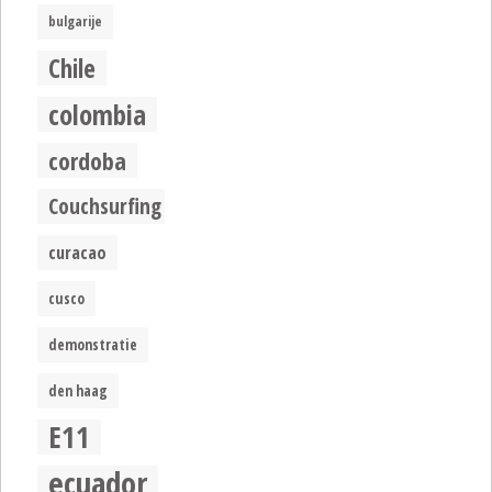
bulgarije
Chile
colombia
cordoba
Couchsurfing
curacao
cusco
demonstratie
den haag
E11
ecuador