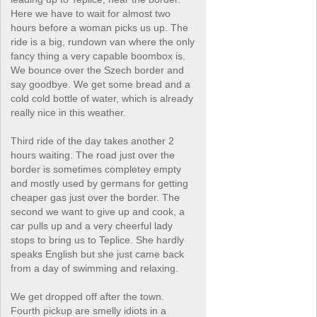
Here we have to wait for almost two
hours before a woman picks us up. The
ride is a big, rundown van where the only
fancy thing a very capable boombox is.
We bounce over the Szech border and
say goodbye. We get some bread and a
cold cold bottle of water, which is already
really nice in this weather.
Third ride of the day takes another 2
hours waiting. The road just over the
border is sometimes completey empty
and mostly used by germans for getting
cheaper gas just over the border. The
second we want to give up and cook, a
car pulls up and a very cheerful lady
stops to bring us to Teplice. She hardly
speaks English but she just came back
from a day of swimming and relaxing.
We get dropped off after the town.
Fourth pickup are smelly idiots in a