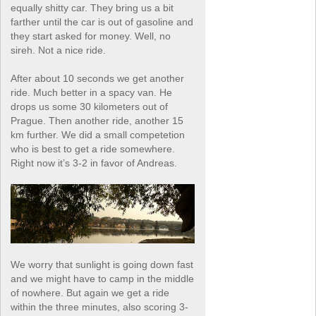
equally shitty car. They bring us a bit
farther until the car is out of gasoline and
they start asked for money. Well, no
sireh. Not a nice ride.
After about 10 seconds we get another
ride. Much better in a spacy van. He
drops us some 30 kilometers out of
Prague. Then another ride, another 15
km further. We did a small competetion
who is best to get a ride somewhere.
Right now it’s 3-2 in favor of Andreas.
We worry that sunlight is going down fast
and we might have to camp in the middle
of nowhere. But again we get a ride
within the three minutes, also scoring 3-