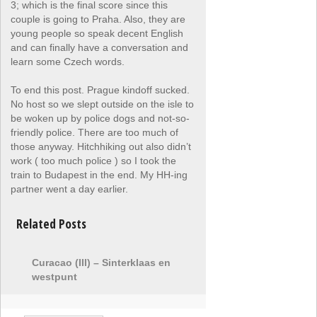
3; which is the final score since this
couple is going to Praha. Also, they are
young people so speak decent English
and can finally have a conversation and
learn some Czech words.
To end this post. Prague kindoff sucked.
No host so we slept outside on the isle to
be woken up by police dogs and not-so-
friendly police. There are too much of
those anyway. Hitchhiking out also didn’t
work ( too much police ) so I took the
train to Budapest in the end. My HH-ing
partner went a day earlier.
Related Posts
Curacao (III) – Sinterklaas en
westpunt