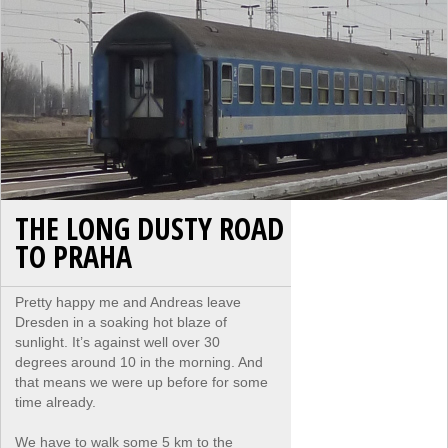
THE LONG DUSTY ROAD
TO PRAHA
Pretty happy me and Andreas leave
Dresden in a soaking hot blaze of
sunlight. It’s against well over 30
degrees around 10 in the morning. And
that means we were up before for some
time already.
We have to walk some 5 km to the