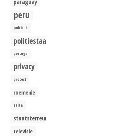
paraguay
peru
politiek
politiestaat
portugal
privacy
protest
roemenie
salta
staatsterreur
televisie