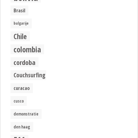
Brasil
bulgarije
Chile
colombia
cordoba
Couchsurfing
curacao
cusco
demonstratie
den haag