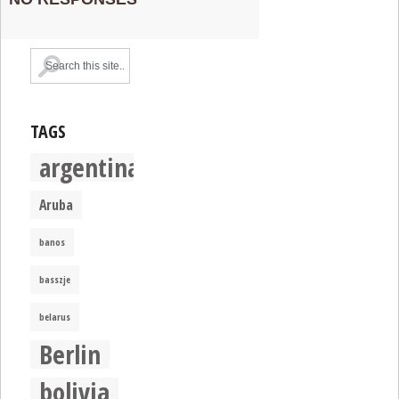
TAGS
argentina
Aruba
banos
basszje
belarus
Berlin
bolivia