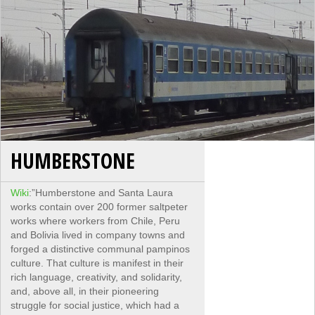
HUMBERSTONE
Wiki
:”Humberstone and Santa Laura
works contain over 200 former saltpeter
works where workers from Chile, Peru
and Bolivia lived in company towns and
forged a distinctive communal pampinos
culture. That culture is manifest in their
rich language, creativity, and solidarity,
and, above all, in their pioneering
struggle for social justice, which had a