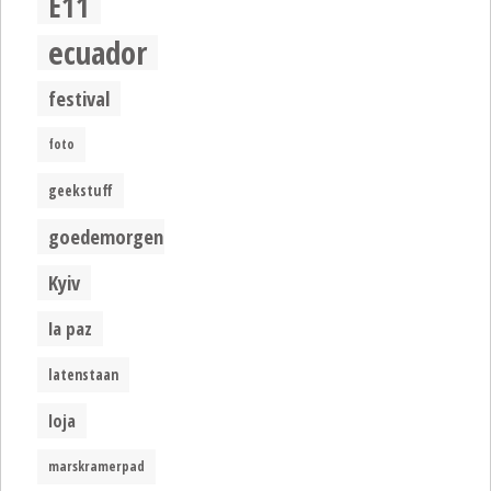
E11
ecuador
festival
foto
geekstuff
goedemorgen
Kyiv
la paz
latenstaan
loja
marskramerpad