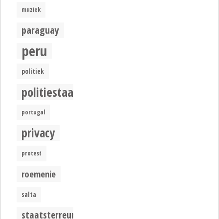
muziek
paraguay
peru
politiek
politiestaat
portugal
privacy
protest
roemenie
salta
staatsterreur