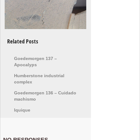
Related Posts
Goedemorgen 137 –
Apocalyps
Humberstone industrial
complex
Goedemorgen 136 – Cuidado
machismo
Iquique
NO RESPONSES