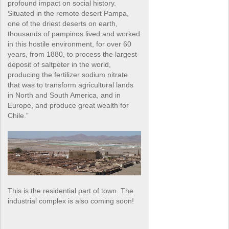
profound impact on social history.
Situated in the remote desert Pampa,
one of the driest deserts on earth,
thousands of pampinos lived and worked
in this hostile environment, for over 60
years, from 1880, to process the largest
deposit of saltpeter in the world,
producing the fertilizer sodium nitrate
that was to transform agricultural lands
in North and South America, and in
Europe, and produce great wealth for
Chile.”
This is the residential part of town. The
industrial complex is also coming soon!